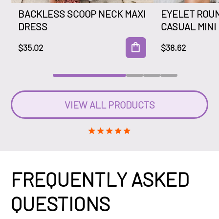
BACKLESS SCOOP NECK MAXI
EYELET ROU
DRESS
CASUAL MINI
$35.02
$38.62
VIEW ALL PRODUCTS
FREQUENTLY ASKED
QUESTIONS