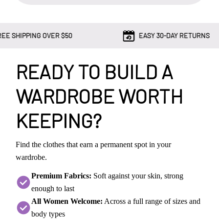
G OVER $50
EASY 30-DAY RETURNS
READY TO BUILD A
WARDROBE WORTH
KEEPING?
Find the clothes that earn a permanent spot in your
wardrobe.
Premium Fabrics:
Soft against your skin, strong
enough to last
All Women Welcome:
Across a full range of sizes and
body types