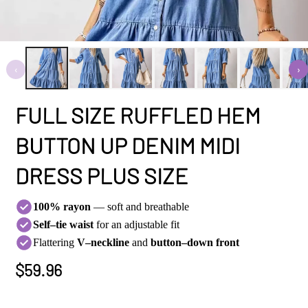
‹
›
FULL SIZE RUFFLED HEM
BUTTON UP DENIM MIDI
DRESS PLUS SIZE
100% rayon
— soft and breathable
Self–tie waist
for an adjustable fit
Flattering
V–neckline
and
button–down front
Regular
$59.96
Price