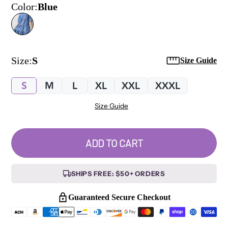
Color:
Blue
Size:
S
Size Guide
S
M
L
XL
XXL
XXXL
Size Guide
ADD TO CART
SHIPS FREE: $50+ ORDERS
Guaranteed Secure Checkout