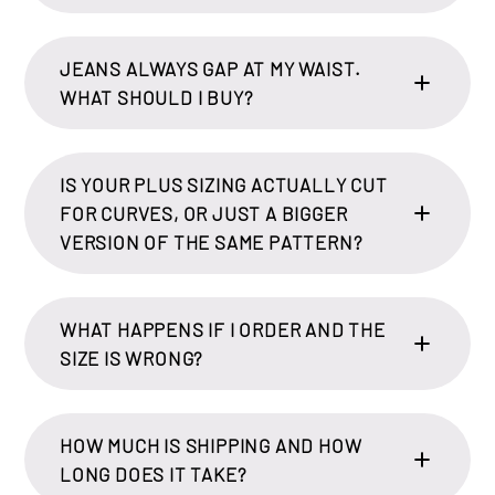
JEANS ALWAYS GAP AT MY WAIST.
WHAT SHOULD I BUY?
IS YOUR PLUS SIZING ACTUALLY CUT
FOR CURVES, OR JUST A BIGGER
VERSION OF THE SAME PATTERN?
WHAT HAPPENS IF I ORDER AND THE
SIZE IS WRONG?
HOW MUCH IS SHIPPING AND HOW
LONG DOES IT TAKE?