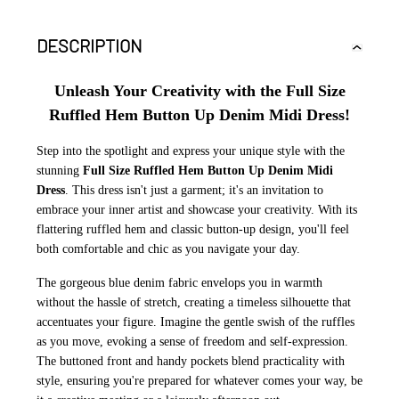
DESCRIPTION
Unleash Your Creativity with the Full Size
Ruffled Hem Button Up Denim Midi Dress!
Step into the spotlight and express your unique style with the
stunning
Full Size Ruffled Hem Button Up Denim Midi
Dress
. This dress isn't just a garment; it's an invitation to
embrace your inner artist and showcase your creativity. With its
flattering ruffled hem and classic button-up design, you'll feel
both comfortable and chic as you navigate your day.
The gorgeous blue denim fabric envelops you in warmth
without the hassle of stretch, creating a timeless silhouette that
accentuates your figure. Imagine the gentle swish of the ruffles
as you move, evoking a sense of freedom and self-expression.
The buttoned front and handy pockets blend practicality with
style, ensuring you're prepared for whatever comes your way, be