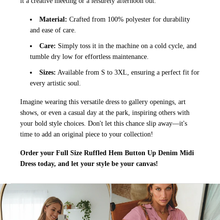
it a creative meeting or a leisurely afternoon out.
Material:
Crafted from 100% polyester for durability
and ease of care.
Care:
Simply toss it in the machine on a cold cycle, and
tumble dry low for effortless maintenance.
Sizes:
Available from S to 3XL, ensuring a perfect fit for
every artistic soul.
Imagine wearing this versatile dress to gallery openings, art
shows, or even a casual day at the park, inspiring others with
your bold style choices. Don't let this chance slip away—it's
time to add an original piece to your collection!
Order your Full Size Ruffled Hem Button Up Denim Midi
Dress today, and let your style be your canvas!