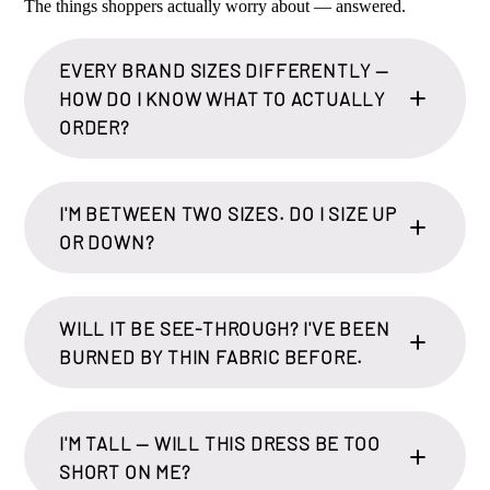
The things shoppers actually worry about — answered.
EVERY BRAND SIZES DIFFERENTLY —
HOW DO I KNOW WHAT TO ACTUALLY
ORDER?
I'M BETWEEN TWO SIZES. DO I SIZE UP
OR DOWN?
WILL IT BE SEE-THROUGH? I'VE BEEN
BURNED BY THIN FABRIC BEFORE.
I'M TALL — WILL THIS DRESS BE TOO
SHORT ON ME?