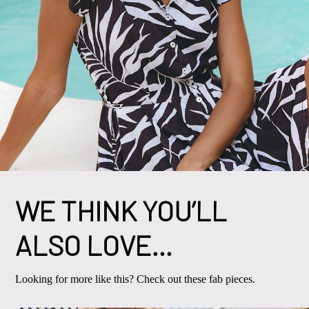
WE THINK YOU’LL
ALSO LOVE…
Looking for more like this? Check out these fab pieces.