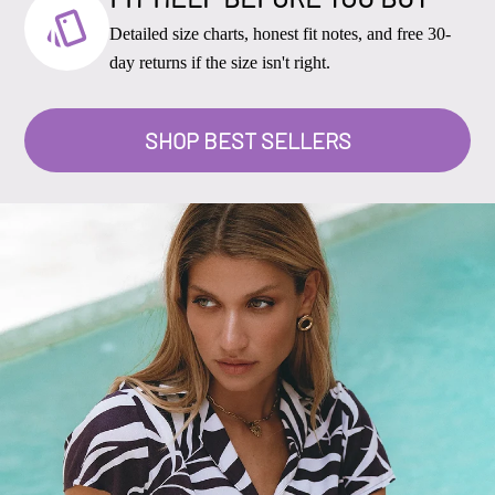
Detailed size charts, honest fit notes, and free 30-
day returns if the size isn't right.
SHOP BEST SELLERS