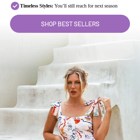
Timeless Styles:
You’ll still reach for next season
SHOP BEST SELLERS