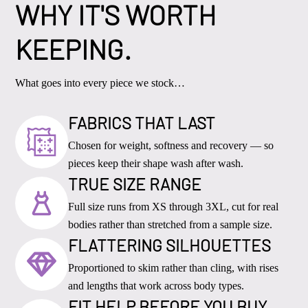
WHY IT'S WORTH
KEEPING.
What goes into every piece we stock…
FABRICS THAT LAST
Chosen for weight, softness and recovery — so
pieces keep their shape wash after wash.
TRUE SIZE RANGE
Full size runs from XS through 3XL, cut for real
bodies rather than stretched from a sample size.
FLATTERING SILHOUETTES
Proportioned to skim rather than cling, with rises
and lengths that work across body types.
FIT HELP BEFORE YOU BUY