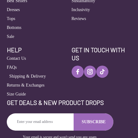
Best Sellers
Sustainability
Dresses
Inclusivity
Tops
Reviews
Bottoms
Sale
HELP
GET IN TOUCH WITH
US
Contact Us
FAQs
Shipping & Delivery
Returns & Exchanges
Size Guide
GET DEALS & NEW PRODUCT DROPS
Enter
SUBSCRIBE
Email
Address
Your email is secure and won't send you any spam.