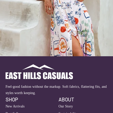
Feel-good fashion without the markup. Soft fabrics, flattering fits, and
styles worth keeping.
SHOP
ABOUT
New Arrivals
Our Story